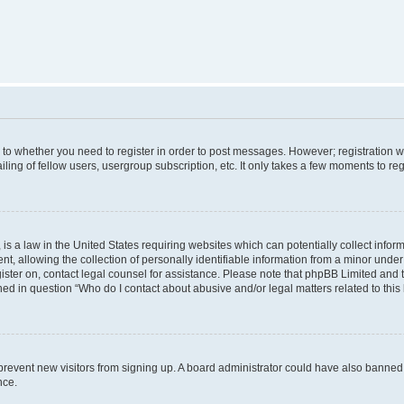
s to whether you need to register in order to post messages. However; registration wi
ing of fellow users, usergroup subscription, etc. It only takes a few moments to re
is a law in the United States requiring websites which can potentially collect infor
allowing the collection of personally identifiable information from a minor under th
egister on, contact legal counsel for assistance. Please note that phpBB Limited and
ined in question “Who do I contact about abusive and/or legal matters related to this
to prevent new visitors from signing up. A board administrator could have also bann
nce.