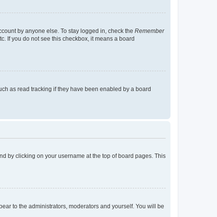
account by anyone else. To stay logged in, check the
Remember
tc. If you do not see this checkbox, it means a board
uch as read tracking if they have been enabled by a board
found by clicking on your username at the top of board pages. This
ppear to the administrators, moderators and yourself. You will be