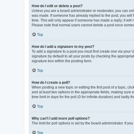
How do I edit or delete a post?
Unless you are a board administrator or moderator, you can only e
was made. If someone has already replied to the post, you will f
time. This will only appear if someone has made a reply; it will 
Please note that normal users cannot delete a post once someo
Top
How do I add a signature to my post?
To add a signature to a post you must first create one via your
signature by default to all your posts by checking the appropria
signature box within the posting form.
Top
How do I create a poll?
When posting a new topic or editing the first post of a topic, cli
and at least two options in the appropriate fields, making sure 
time limit in days for the poll (0 for infinite duration) and lastly
Top
Why can’t I add more poll options?
The limit for poll options is set by the board administrator. If 
Top