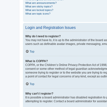
What are announcements?
What are sticky topics?
What are locked topics?
What are topic icons?
Login and Registration Issues
Why do I need to register?
You may not have to, it is up to the administrator of the board a
users such as definable avatar images, private messaging, email
Top
What is COPPA?
COPPA, or the Children’s Online Privacy Protection Act of 1998, 
consent or some other method of legal guardian acknowledgment, 
someone trying to register or to the website you are trying to r
a point of contact for legal concerns of any kind, except as outl
Top
Why can’t I register?
It is possible a board administrator has disabled registration 
attempting to register. Contact a board administrator for assista