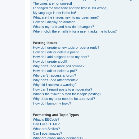
The times are not correct!
I changed the timezone and the time is still wrong!
My language is not in the list!
What are the images next to my username?
How do I display an avatar?
What is my rank and how do I change it?
When I click the email link for a user it asks me to login?
Posting Issues
How do I create a new topic or post a reply?
How do I edit or delete a post?
How do I add a signature to my post?
How do I create a poll?
Why can’t I add more poll options?
How do I edit or delete a poll?
Why can’t I access a forum?
Why can’t I add attachments?
Why did I receive a warning?
How can I report posts to a moderator?
What is the “Save” button for in topic posting?
Why does my post need to be approved?
How do I bump my topic?
Formatting and Topic Types
What is BBCode?
Can I use HTML?
What are Smilies?
Can I post images?
What are global announcements?