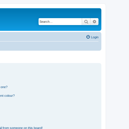
Search
Advanced search
Login
n one?
ent colour?
il from someone on this board!