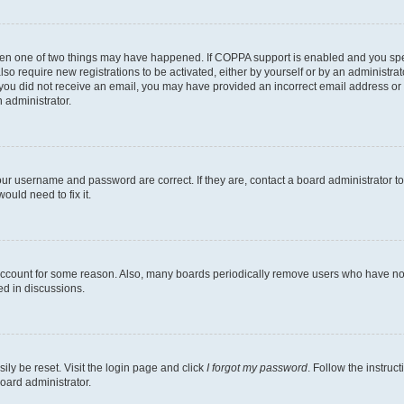
then one of two things may have happened. If COPPA support is enabled and you speci
lso require new registrations to be activated, either by yourself or by an administra
. If you did not receive an email, you may have provided an incorrect email address o
n administrator.
our username and password are correct. If they are, contact a board administrator t
ould need to fix it.
 account for some reason. Also, many boards periodically remove users who have not p
ed in discussions.
ily be reset. Visit the login page and click
I forgot my password
. Follow the instruc
oard administrator.