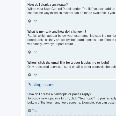
How do I display an avatar?
Within your User Control Panel, under “Profile” you can add an a
choose the way in which avatars can be made available. If you a
Top
What is my rank and how do I change it?
Ranks, which appear below your username, indicate the number o
board ranks as they are set by the board administrator. Please 
will simply lower your post count.
Top
When I click the email link for a user it asks me to login?
Only registered users can send email to other users via the buil
Top
Posting Issues
How do I create a new topic or post a reply?
To post a new topic in a forum, click "New Topic". To post a repl
bottom of the forum and topic screens. Example: You can post n
Top