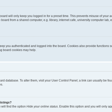
oard will only keep you logged in for a preset time. This prevents misuse of your 
oard from a shared computer, e.g. library, internet cafe, university computer lab, e
eep you authenticated and logged into the board. Cookies also provide functions s
ting board cookies may help.
 board database. To alter them, visit your User Control Panel; a link can usually be 
es.
istings?
will find the option
Hide your online status
. Enable this option and you will only a