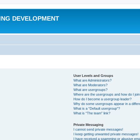
ING DEVELOPMENT
User Levels and Groups
What are Administrators?
What are Moderators?
What are usergroups?
Where are the usergroups and how do I joi
How do I become a usergroup leader?
Why do some usergroups appear in a differ
What is a “Default usergroup”?
What is “The team” link?
Private Messaging
I cannot send private messages!
I keep getting unwanted private messages!
I have received a spamming or abusive ema