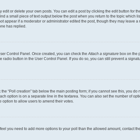
dit or delete your own posts. You can edit a post by clicking the edit button for the
ind a small piece of text output below the post when you return to the topic which li
not appear if a moderator or administrator edited the post, though they may leave a n
ne has replied.
 User Control Panel. Once created, you can check the
Attach a signature
box on the p
te radio button in the User Control Panel. If you do so, you can still prevent a sign
ck the “Poll creation” tab below the main posting form; if you cannot see this, you do 
each option is on a separate line in the textarea. You can also set the number of op
 the option to allow users to amend their votes.
you feel you need to add more options to your poll than the allowed amount, contact th