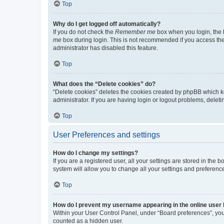
Top
Why do I get logged off automatically?
If you do not check the
Remember me
box when you login, the b
me
box during login. This is not recommended if you access the b
administrator has disabled this feature.
Top
What does the “Delete cookies” do?
“Delete cookies” deletes the cookies created by phpBB which k
administrator. If you are having login or logout problems, dele
Top
User Preferences and settings
How do I change my settings?
If you are a registered user, all your settings are stored in the
system will allow you to change all your settings and preferenc
Top
How do I prevent my username appearing in the online user l
Within your User Control Panel, under “Board preferences”, you 
counted as a hidden user.