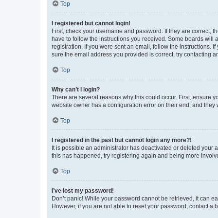
Top
I registered but cannot login!
First, check your username and password. If they are correct, 
have to follow the instructions you received. Some boards will a
registration. If you were sent an email, follow the instructions
sure the email address you provided is correct, try contacting a
Top
Why can’t I login?
There are several reasons why this could occur. First, ensure y
website owner has a configuration error on their end, and they w
Top
I registered in the past but cannot login any more?!
It is possible an administrator has deactivated or deleted your
this has happened, try registering again and being more involv
Top
I’ve lost my password!
Don’t panic! While your password cannot be retrieved, it can eas
However, if you are not able to reset your password, contact a b