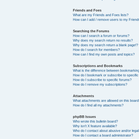
Friends and Foes
What are my Friends and Foes lists?
How can I add / remove users to my Friends
Searching the Forums
How can I search a forum or forums?
Why does my search return no results?
Why does my search return a blank page!?
How do I search for members?
How can I find my own posts and topics?
Subscriptions and Bookmarks
What is the difference between bookmarkin
How do I bookmark or subscribe to specific
How do I subscribe to specific forums?
How do I remove my subscriptions?
Attachments
What attachments are allowed on this boar
How do I find all my attachments?
phpBB Issues
Who wrote this bulletin board?
Why isn’t X feature available?
Who do I contact about abusive and/or legal 
How do I contact a board administrator?