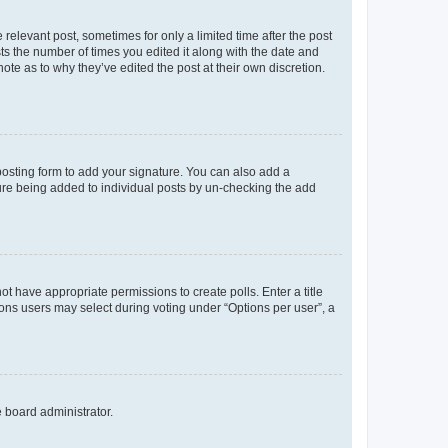
 relevant post, sometimes for only a limited time after the post
sts the number of times you edited it along with the date and
ote as to why they’ve edited the post at their own discretion.
osting form to add your signature. You can also add a
ature being added to individual posts by un-checking the add
not have appropriate permissions to create polls. Enter a title
tions users may select during voting under “Options per user”, a
e board administrator.