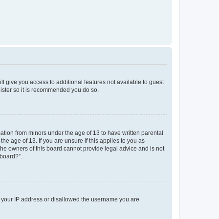
ll give you access to additional features not available to guest
gister so it is recommended you do so.
mation from minors under the age of 13 to have written parental
e age of 13. If you are unsure if this applies to you as
 the owners of this board cannot provide legal advice and is not
 board?”.
ed your IP address or disallowed the username you are