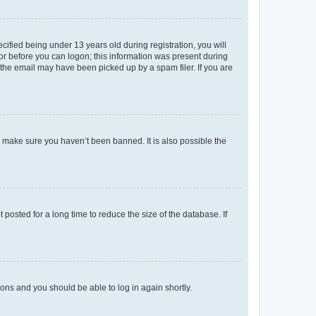
fied being under 13 years old during registration, you will
tor before you can logon; this information was present during
r the email may have been picked up by a spam filer. If you are
o make sure you haven’t been banned. It is also possible the
osted for a long time to reduce the size of the database. If
tions and you should be able to log in again shortly.