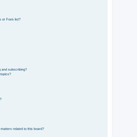
 or Foes list?
g and subscribing?
 topics?
d?
matters related to this board?