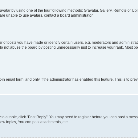
vatar by using one of the four following methods: Gravatar, Gallery, Remote or Uplo
re unable to use avatars, contact a board administrator.
f posts you have made or identify certain users, e.g. moderators and administrato
do not abuse the board by posting unnecessarily just to increase your rank. Most boa
t-in email form, and only if the administrator has enabled this feature. This is to 
y to a topic, click "Post Reply". You may need to register before you can post a messa
ew topics, You can post attachments, etc.