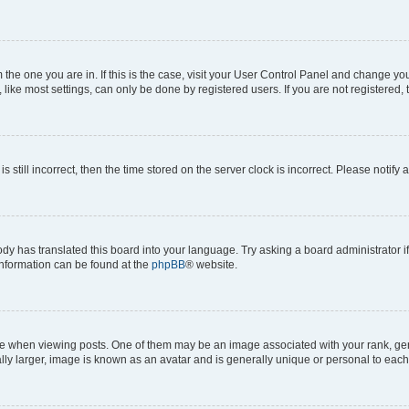
om the one you are in. If this is the case, visit your User Control Panel and change y
ike most settings, can only be done by registered users. If you are not registered, t
s still incorrect, then the time stored on the server clock is incorrect. Please notify 
ody has translated this board into your language. Try asking a board administrator i
 information can be found at the
phpBB
® website.
hen viewing posts. One of them may be an image associated with your rank, genera
ly larger, image is known as an avatar and is generally unique or personal to each