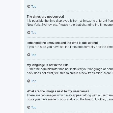
Top
The times are not correct!
It is possible the time displayed is from a timezone different fr
New York, Sydney, etc. Please note that changing the timezone, l
Top
I changed the timezone and the time is still wrong!
If you are sure you have set the timezone correctly and the time i
Top
My language is not in the list!
Either the administrator has not installed your language or nob
pack does not exist, feel free to create a new translation. More
Top
What are the images next to my username?
There are two images which may appear along with a username w
posts you have made or your status on the board. Another, usual
Top