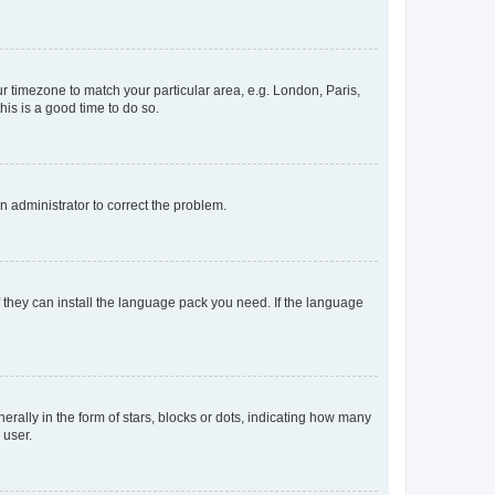
our timezone to match your particular area, e.g. London, Paris,
his is a good time to do so.
an administrator to correct the problem.
f they can install the language pack you need. If the language
lly in the form of stars, blocks or dots, indicating how many
 user.