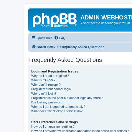
ADMIN WEBHOST
A short text to describe your forum
Quick links
FAQ
Board index
Frequently Asked Questions
Frequently Asked Questions
Login and Registration Issues
Why do I need to register?
What is COPPA?
Why can’t I register?
I registered but cannot login!
Why can’t I login?
I registered in the past but cannot login any more?!
I’ve lost my password!
Why do I get logged off automatically?
What does the “Delete cookies” do?
User Preferences and settings
How do I change my settings?
How do I prevent my username appearing in the online user listings?