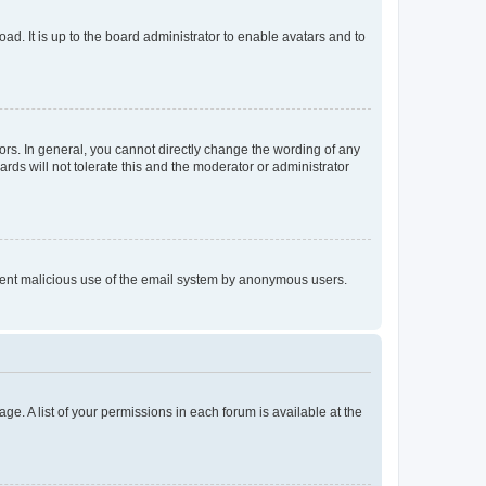
ad. It is up to the board administrator to enable avatars and to
rs. In general, you cannot directly change the wording of any
rds will not tolerate this and the moderator or administrator
prevent malicious use of the email system by anonymous users.
ge. A list of your permissions in each forum is available at the