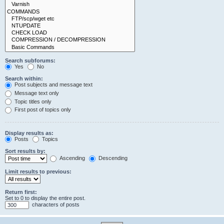
Search subforums:
Yes
No
Search within:
Post subjects and message text
Message text only
Topic titles only
First post of topics only
Display results as:
Posts
Topics
Sort results by:
Ascending
Descending
Limit results to previous:
Return first:
Set to 0 to display the entire post.
characters of posts