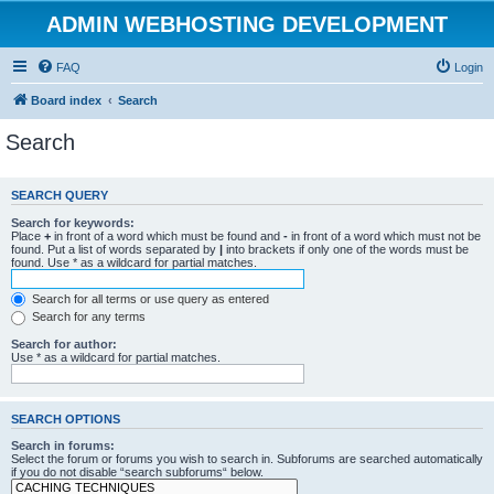
ADMIN WEBHOSTING DEVELOPMENT
FAQ
Login
Board index
Search
Search
SEARCH QUERY
Search for keywords:
Place
+
in front of a word which must be found and
-
in front of a word which must not be
found. Put a list of words separated by
|
into brackets if only one of the words must be
found. Use * as a wildcard for partial matches.
Search for all terms or use query as entered
Search for any terms
Search for author:
Use * as a wildcard for partial matches.
SEARCH OPTIONS
Search in forums:
Select the forum or forums you wish to search in. Subforums are searched automatically
if you do not disable “search subforums“ below.