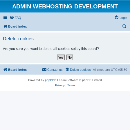
ADMIN WEBHOSTING DEVELOPMENT
FAQ
Login
S
Board index
e
Delete cookies
a
r
Are you sure you want to delete all cookies set by this board?
c
h
Board index
Contact us
Delete cookies
All times are
UTC+05:30
Powered by
phpBB
® Forum Software © phpBB Limited
Privacy
|
Terms