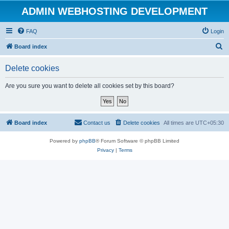
ADMIN WEBHOSTING DEVELOPMENT
FAQ
Login
S
Board index
e
Delete cookies
a
r
Are you sure you want to delete all cookies set by this board?
c
h
Board index
Contact us
Delete cookies
All times are
UTC+05:30
Powered by
phpBB
® Forum Software © phpBB Limited
Privacy
|
Terms