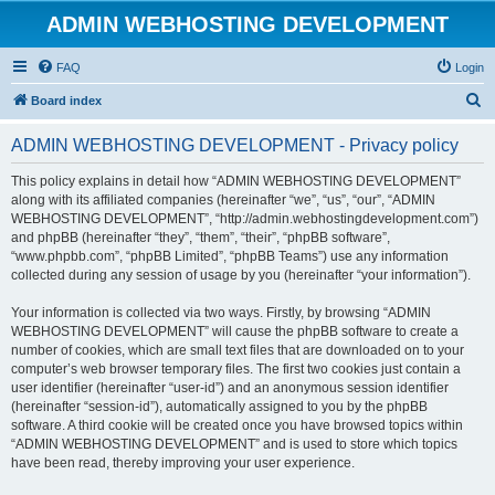
ADMIN WEBHOSTING DEVELOPMENT
FAQ
Login
S
Board index
e
ADMIN WEBHOSTING DEVELOPMENT - Privacy policy
a
r
This policy explains in detail how “ADMIN WEBHOSTING DEVELOPMENT”
along with its affiliated companies (hereinafter “we”, “us”, “our”, “ADMIN
c
WEBHOSTING DEVELOPMENT”, “http://admin.webhostingdevelopment.com”)
h
and phpBB (hereinafter “they”, “them”, “their”, “phpBB software”,
“www.phpbb.com”, “phpBB Limited”, “phpBB Teams”) use any information
collected during any session of usage by you (hereinafter “your information”).
Your information is collected via two ways. Firstly, by browsing “ADMIN
WEBHOSTING DEVELOPMENT” will cause the phpBB software to create a
number of cookies, which are small text files that are downloaded on to your
computer’s web browser temporary files. The first two cookies just contain a
user identifier (hereinafter “user-id”) and an anonymous session identifier
(hereinafter “session-id”), automatically assigned to you by the phpBB
software. A third cookie will be created once you have browsed topics within
“ADMIN WEBHOSTING DEVELOPMENT” and is used to store which topics
have been read, thereby improving your user experience.