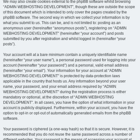
We may also create cookies external to the phpBB software whilst browsing
“ADMIN WEBHOSTING DEVELOPMENT”, though these are outside the scope
of this document which is intended to only cover the pages created by the
phpBB software. The second way in which we collect your information is by
what you submit to us. This can be, and is not limited to: posting as an
anonymous user (hereinafter “anonymous posts”), registering on “ADMIN
WEBHOSTING DEVELOPMENT” (hereinafter “your account”) and posts
submitted by you after registration and whilst logged in (hereinafter “your
posts”).
Your account will at a bare minimum contain a uniquely identifiable name
(hereinafter “your user name”), a personal password used for logging into your
account (hereinafter “your password”) and a personal, valid email address
(hereinafter “your email”). Your information for your account at “ADMIN
WEBHOSTING DEVELOPMENT” is protected by data-protection laws
applicable in the country that hosts us. Any information beyond your user
name, your password, and your email address required by “ADMIN
WEBHOSTING DEVELOPMENT” during the registration process is either
mandatory or optional, at the discretion of “ADMIN WEBHOSTING
DEVELOPMENT”. In all cases, you have the option of what information in your
account is publicly displayed. Furthermore, within your account, you have the
option to opt-in or opt-out of automatically generated emails from the phpBB
software.
Your password is ciphered (a one-way hash) so that it is secure. However, it is
recommended that you do not reuse the same password across a number of
different websites. Your password is the means of accessing your account at