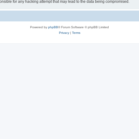
le for any hacking attempt that may lead to the data being compromised.
Powered by
phpBB
® Forum Software © phpBB Limited
Privacy
|
Terms