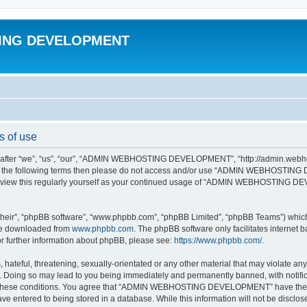
ING DEVELOPMENT
of use
 “we”, “us”, “our”, “ADMIN WEBHOSTING DEVELOPMENT”, “http://admin.webhosti
all of the following terms then please do not access and/or use “ADMIN WEBHOST
to review this regularly yourself as your continued usage of “ADMIN WEBHOSTING 
their”, “phpBB software”, “www.phpbb.com”, “phpBB Limited”, “phpBB Teams”) which i
 be downloaded from
www.phpbb.com
. The phpBB software only facilitates internet
or further information about phpBB, please see:
https://www.phpbb.com/
.
 hateful, threatening, sexually-orientated or any other material that may violate an
g so may lead to you being immediately and permanently banned, with notificati
ing these conditions. You agree that “ADMIN WEBHOSTING DEVELOPMENT” have the rig
ve entered to being stored in a database. While this information will not be disclos