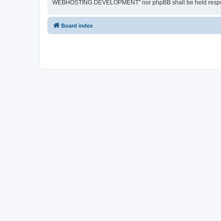
WEBHOSTING DEVELOPMENT” nor phpBB shall be held responsib
Board index