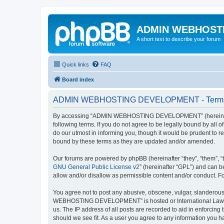
ADMIN WEBHOST
A short text to describe your forum
Quick links
FAQ
Board index
ADMIN WEBHOSTING DEVELOPMENT - Terms 
By accessing “ADMIN WEBHOSTING DEVELOPMENT” (hereinafter
following terms. If you do not agree to be legally bound by 
do our utmost in informing you, though it would be prudent 
bound by these terms as they are updated and/or amended.
Our forums are powered by phpBB (hereinafter “they”, “them”, “
GNU General Public License v2
” (hereinafter “GPL”) and can
allow and/or disallow as permissible content and/or conduct. F
You agree not to post any abusive, obscene, vulgar, slanderous,
WEBHOSTING DEVELOPMENT” is hosted or International Law. Doin
us. The IP address of all posts are recorded to aid in enforc
should we see fit. As a user you agree to any information you ha