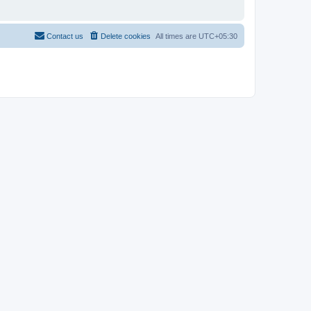
Contact us
Delete cookies
All times are
UTC+05:30