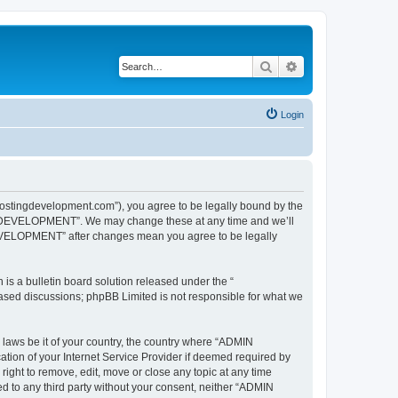
Search
Advanced search
Login
ngdevelopment.com”), you agree to be legally bound by the
ING DEVELOPMENT”. We may change these at any time and we’ll
DEVELOPMENT” after changes mean you agree to be legally
s a bulletin board solution released under the “
 based discussions; phpBB Limited is not responsible for what we
y laws be it of your country, the country where “ADMIN
on of your Internet Service Provider if deemed required by
ht to remove, edit, move or close any topic at any time
ed to any third party without your consent, neither “ADMIN