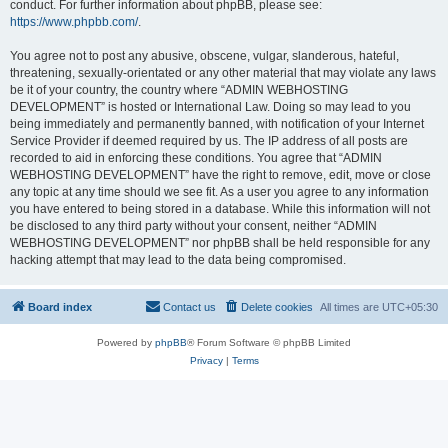
conduct. For further information about phpBB, please see:
https://www.phpbb.com/
.
You agree not to post any abusive, obscene, vulgar, slanderous, hateful,
threatening, sexually-orientated or any other material that may violate any laws
be it of your country, the country where “ADMIN WEBHOSTING
DEVELOPMENT” is hosted or International Law. Doing so may lead to you
being immediately and permanently banned, with notification of your Internet
Service Provider if deemed required by us. The IP address of all posts are
recorded to aid in enforcing these conditions. You agree that “ADMIN
WEBHOSTING DEVELOPMENT” have the right to remove, edit, move or close
any topic at any time should we see fit. As a user you agree to any information
you have entered to being stored in a database. While this information will not
be disclosed to any third party without your consent, neither “ADMIN
WEBHOSTING DEVELOPMENT” nor phpBB shall be held responsible for any
hacking attempt that may lead to the data being compromised.
Board index
Contact us
Delete cookies
All times are
UTC+05:30
Powered by
phpBB
® Forum Software © phpBB Limited
Privacy
|
Terms