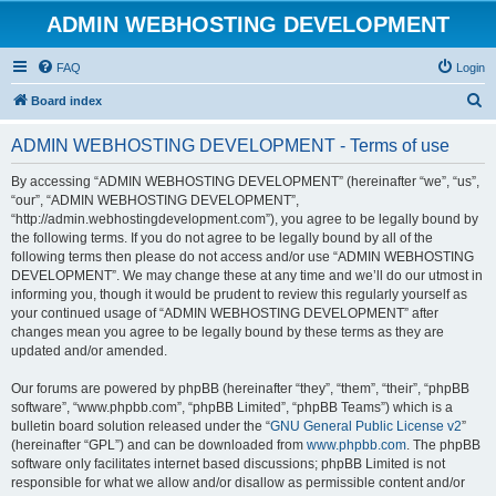
ADMIN WEBHOSTING DEVELOPMENT
FAQ
Login
S
Board index
e
ADMIN WEBHOSTING DEVELOPMENT - Terms of use
a
r
By accessing “ADMIN WEBHOSTING DEVELOPMENT” (hereinafter “we”, “us”,
“our”, “ADMIN WEBHOSTING DEVELOPMENT”,
c
“http://admin.webhostingdevelopment.com”), you agree to be legally bound by
h
the following terms. If you do not agree to be legally bound by all of the
following terms then please do not access and/or use “ADMIN WEBHOSTING
DEVELOPMENT”. We may change these at any time and we’ll do our utmost in
informing you, though it would be prudent to review this regularly yourself as
your continued usage of “ADMIN WEBHOSTING DEVELOPMENT” after
changes mean you agree to be legally bound by these terms as they are
updated and/or amended.
Our forums are powered by phpBB (hereinafter “they”, “them”, “their”, “phpBB
software”, “www.phpbb.com”, “phpBB Limited”, “phpBB Teams”) which is a
bulletin board solution released under the “
GNU General Public License v2
”
(hereinafter “GPL”) and can be downloaded from
www.phpbb.com
. The phpBB
software only facilitates internet based discussions; phpBB Limited is not
responsible for what we allow and/or disallow as permissible content and/or