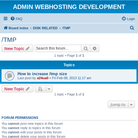
ADMIN WEBHOSTING DEVELOPMENT
FAQ
Login
S
Board index
DISK RELATED
/TMP
e
/TMP
a
Search
Advanced search
New Topic
r
1 topic • Page
1
of
1
c
Topics
h
How to increase /tmp size
Last post by
a24uall
«
Fri Feb 08, 2013 11:17 am
New Topic
1 topic • Page
1
of
1
Jump to
FORUM PERMISSIONS
You
cannot
post new topics in this forum
You
cannot
reply to topics in this forum
You
cannot
edit your posts in this forum
You
cannot
delete your posts in this forum