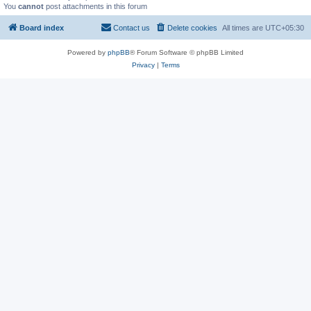
You
cannot
post attachments in this forum
Board index
Contact us
Delete cookies
All times are
UTC+05:30
Powered by
phpBB
® Forum Software © phpBB Limited
Privacy
|
Terms