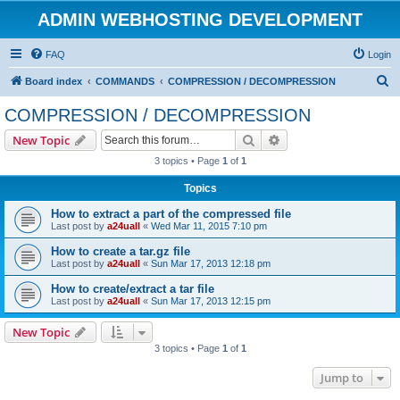
ADMIN WEBHOSTING DEVELOPMENT
FAQ
Login
S
Board index
COMMANDS
COMPRESSION / DECOMPRESSION
e
COMPRESSION / DECOMPRESSION
a
Search
Advanced search
New Topic
r
3 topics • Page
1
of
1
c
Topics
h
How to extract a part of the compressed file
Last post by
a24uall
«
Wed Mar 11, 2015 7:10 pm
How to create a tar.gz file
Last post by
a24uall
«
Sun Mar 17, 2013 12:18 pm
How to create/extract a tar file
Last post by
a24uall
«
Sun Mar 17, 2013 12:15 pm
New Topic
3 topics • Page
1
of
1
Jump to