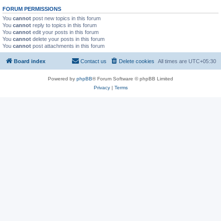
FORUM PERMISSIONS
You
cannot
post new topics in this forum
You
cannot
reply to topics in this forum
You
cannot
edit your posts in this forum
You
cannot
delete your posts in this forum
You
cannot
post attachments in this forum
Board index
Contact us
Delete cookies
All times are
UTC+05:30
Powered by
phpBB
® Forum Software © phpBB Limited
Privacy
|
Terms