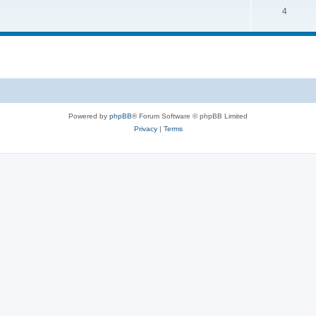
4
Powered by
phpBB
® Forum Software © phpBB Limited
Privacy
|
Terms