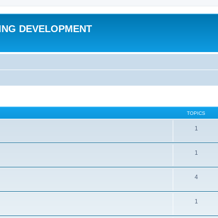
ING DEVELOPMENT
TOPICS
1
1
4
1