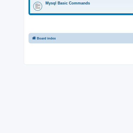
Mysql Basic Commands
Board index