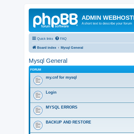
ADMIN WEBHOST
A short text to describe your forum
Quick links
FAQ
Board index
Mysql General
Mysql General
FORUM
my.cnf for mysql
Login
MYSQL ERRORS
BACKUP AND RESTORE