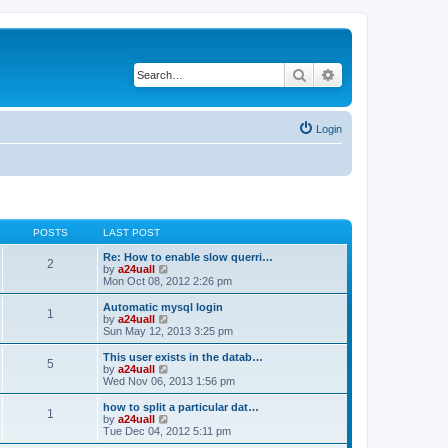
Search
Advanced search
Login
POSTS
LAST POST
Re: How to enable slow querri…
2
V
by
a24uall
i
Mon Oct 08, 2012 2:26 pm
e
w
Automatic mysql login
1
t
V
by
a24uall
h
i
Sun May 12, 2013 3:25 pm
e
e
l
w
This user exists in the datab…
5
a
t
V
by
a24uall
t
h
i
Wed Nov 06, 2013 1:56 pm
e
e
e
s
l
w
how to split a particular dat…
t
1
a
t
V
by
a24uall
p
t
h
i
Tue Dec 04, 2012 5:11 pm
o
e
e
e
s