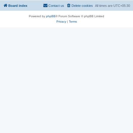
Board index
Contact us
Delete cookies
All times are
UTC+05:30
Powered by
phpBB
® Forum Software © phpBB Limited
Privacy
|
Terms