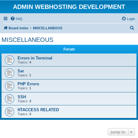
ADMIN WEBHOSTING DEVELOPMENT
FAQ
Login
S
Board index
MISCELLANEOUS
e
MISCELLANEOUS
a
Forum
r
c
Errors in Terminal
Topics:
4
h
Sar
Topics:
1
PHP Errors
Topics:
1
SSH
Topics:
3
HTACCESS RELATED
Topics:
4
Jump to