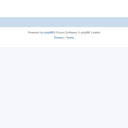
Powered by
phpBB
® Forum Software © phpBB Limited
Privacy
|
Terms