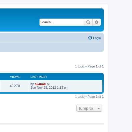
Search
Advanced search
Login
1 topic • Page
1
of
1
VIEWS
LAST POST
by
a24uall
41270
Sun Nov 25, 2012 1:13 pm
1 topic • Page
1
of
1
Jump to