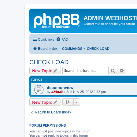
ADMIN WEBHOST
A short text to describe your forum
Quick links
FAQ
Board index
COMMANDS
CHECK LOAD
CHECK LOAD
Search
Advanc
New Topic
TOPICS
dcpumonview
by
a24uall
»
Sun Nov 25, 2012 1:13 pm
New Topic
Return to Board Index
FORUM PERMISSIONS
You
cannot
post new topics in this forum
You
cannot
reply to topics in this forum