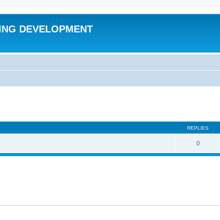
ING DEVELOPMENT
ed search
REPLIES
0