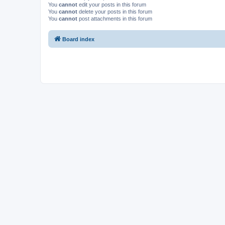
You
cannot
edit your posts in this forum
You
cannot
delete your posts in this forum
You
cannot
post attachments in this forum
Board index