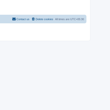
Contact us
Delete cookies
All times are
UTC+05:30