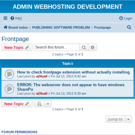
ADMIN WEBHOSTING DEVELOPMENT
FAQ
Login
S
Board index
PUBLISHING SOFTWARE PROBLEM
Frontpage
e
Frontpage
a
Search
Advanced search
New Topic
r
2 topics • Page
1
of
1
c
Topics
h
How to check frontpage extension without actually installing
Last post by
a24uall
«
Fri Jul 13, 2012 8:42 am
ERROR: The webserver does not appear to have windows
SharePo
Last post by
a24uall
«
Fri Jul 13, 2012 8:39 am
New Topic
2 topics • Page
1
of
1
Jump to
FORUM PERMISSIONS