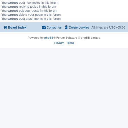
You
cannot
post new topics in this forum
You
cannot
reply to topics in this forum
You
cannot
edit your posts in this forum
You
cannot
delete your posts in this forum
You
cannot
post attachments in this forum
Board index
Contact us
Delete cookies
All times are
UTC+05:30
Powered by
phpBB
® Forum Software © phpBB Limited
Privacy
|
Terms